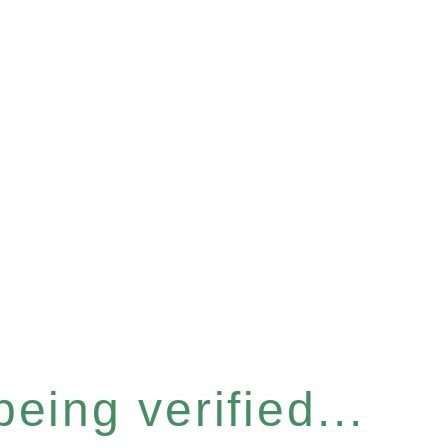
eing verified...