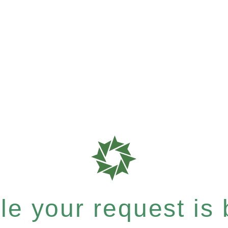
e your request is b