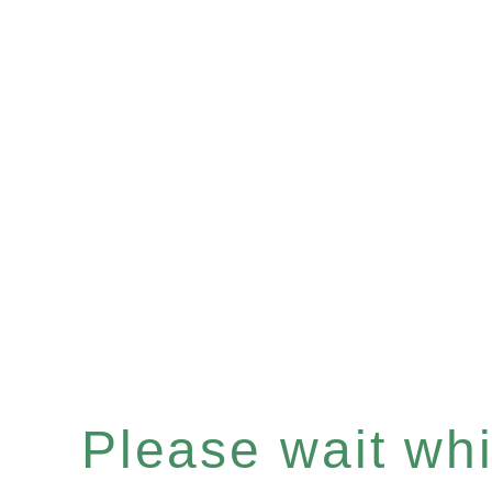
Please wait whil